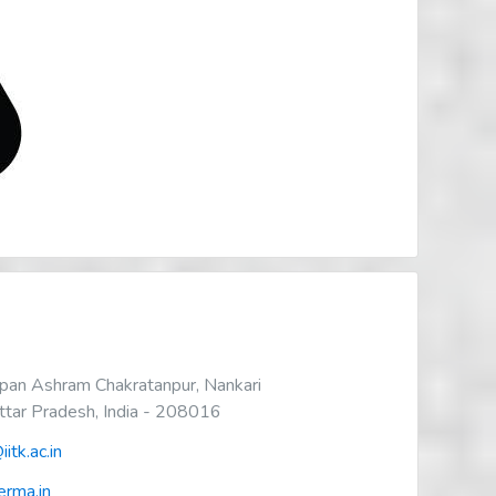
an Ashram Chakratanpur, Nankari
Uttar Pradesh, India - 208016
itk.ac.in
rma.in