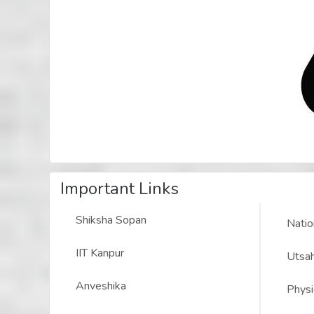
Important Links
Shiksha Sopan
Natio
IIT Kanpur
Utsah
Anveshika
Physi