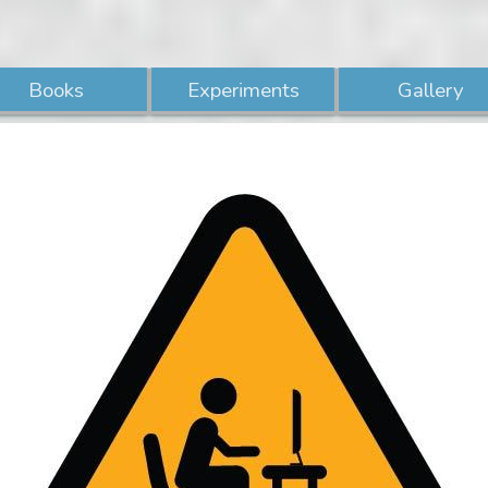
Books
Experiments
Gallery