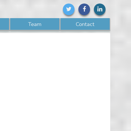
Team
Contact