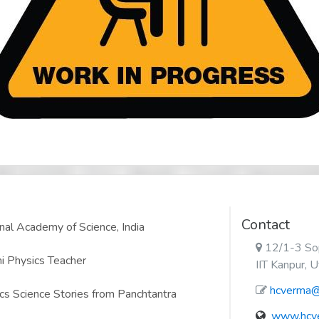
Contact
nal Academy of Science, India
12/1-3 Sop
i Physics Teacher
IIT Kanpur, 
hcverma@i
cs Science Stories from Panchtantra
www.hcve