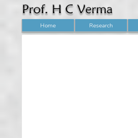
Home
Research