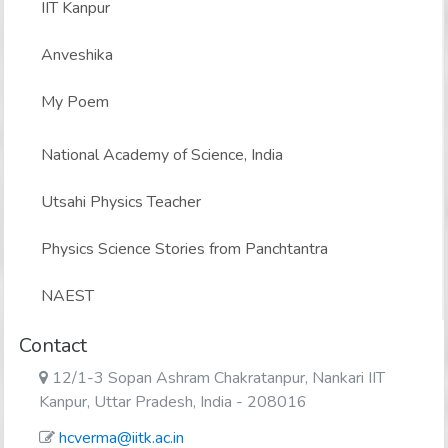
IIT Kanpur
Anveshika
My Poem
National Academy of Science, India
Utsahi Physics Teacher
Physics Science Stories from Panchtantra
NAEST
Contact
12/1-3 Sopan Ashram Chakratanpur, Nankari IIT
Kanpur, Uttar Pradesh, India - 208016
hcverma@iitk.ac.in