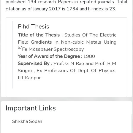
published 134 research Papers in reputed journals. Total
citation as of January 2017 is 1734 and h-index is 23.
P.hd Thesis
Title of the Thesis
: Studies Of The Electric
Field Gradients in Non-cubic Metals Using
57
Fe Mössbauer Spectroscopy
Year of Award of the Degree
: 1980
Supervised By
: Prof. G N Rao and Prof. R M
Singru , Ex-Professors Of Dept. Of Physics,
IIT Kanpur
Important Links
Shiksha Sopan