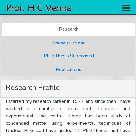
Home
Research
Research
Research Areas
Books
Ph.D Thesis Supervised
Experiments
Gallery
Publications
Team
Research Profile
Contact
I started my research career in 1977 and since then I have
worked in a number of areas, both theoretical and
experimental. The central theme had been study of
condensed matter using experimental techniques of
Nuclear Physics. I have guided 11 PhD theses and have