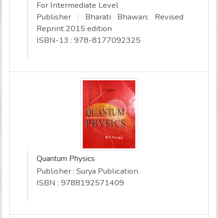
For Intermediate Level
Publisher : Bharati Bhawan; Revised
Reprint 2015 edition
ISBN-13 : 978-8177092325
Quantum Physics
Publisher : Surya Publication.
ISBN : 9788192571409