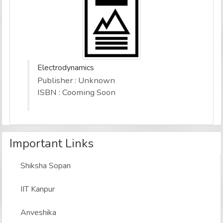
Electrodynamics
Publisher : Unknown
ISBN : Cooming Soon
Important Links
Shiksha Sopan
IIT Kanpur
Anveshika