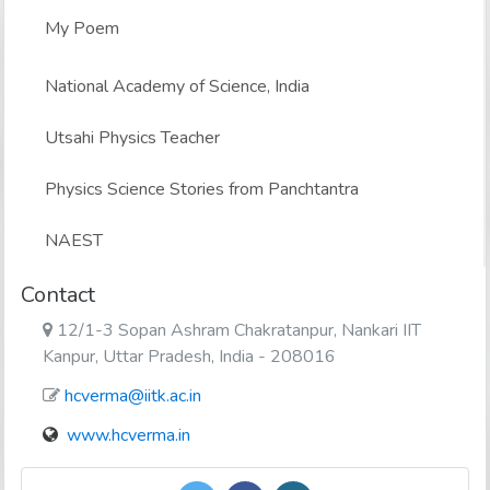
My Poem
National Academy of Science, India
Utsahi Physics Teacher
Physics Science Stories from Panchtantra
NAEST
Contact
12/1-3 Sopan Ashram Chakratanpur, Nankari IIT
Kanpur, Uttar Pradesh, India - 208016
hcverma@iitk.ac.in
www.hcverma.in