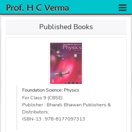
Home
Published Books
Research
Books
Experiments
Gallery
Team
Foundation Science: Physics
Contact
For Class 9 (CBSE)
Publisher : Bharati Bhawan Publishers &
Distributors;
ISBN-13 : 978-8177097313