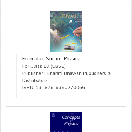
Foundation Science: Physics
For Class 10 (CBSE)
Publisher : Bharati Bhawan Publishers &
Distributors;
ISBN-13 : 978-9350270066