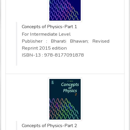
Concepts of Physics-Part 1
For Intermediate Level
Publisher : Bharati Bhawan; Revised
Reprint 2015 edition
ISBN-13 : 978-8177091878
Concepts of Physics-Part 2