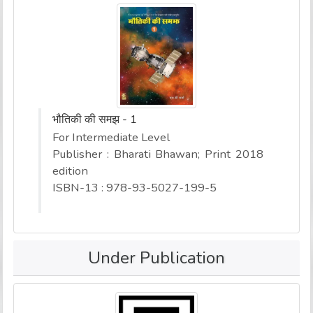
भौतिकी की समझ - 1
For Intermediate Level
Publisher : Bharati Bhawan; Print 2018
edition
ISBN-13 : 978-93-5027-199-5
Under Publication