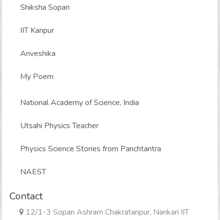
Shiksha Sopan
IIT Kanpur
Anveshika
My Poem
National Academy of Science, India
Utsahi Physics Teacher
Physics Science Stories from Panchtantra
NAEST
Contact
12/1-3 Sopan Ashram Chakratanpur, Nankari IIT