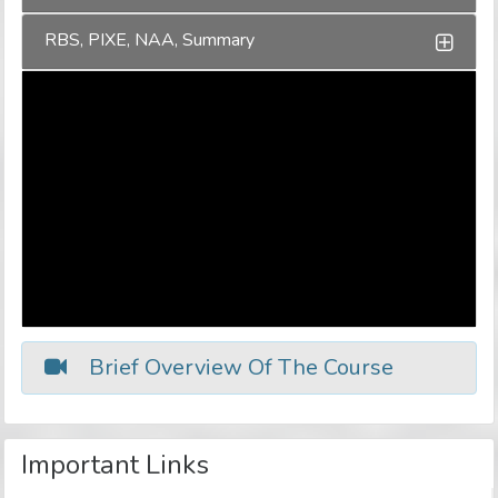
RBS, PIXE, NAA, Summary
Brief Overview Of The Course
Important Links