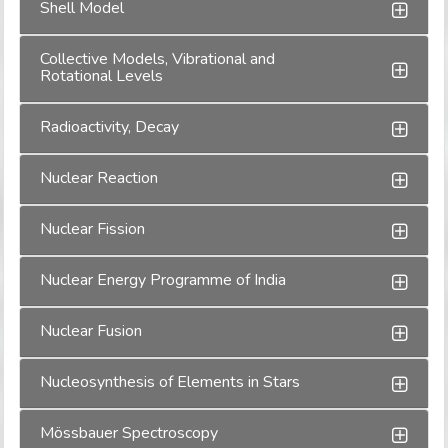
Shell Model
Collective Models, Vibrational and
Rotational Levels
Radioactivity, Decay
Nuclear Reaction
Nuclear Fission
Nuclear Energy Programme of India
Nuclear Fusion
Nucleosynthesis of Elements in Stars
Mössbauer Spectroscopy