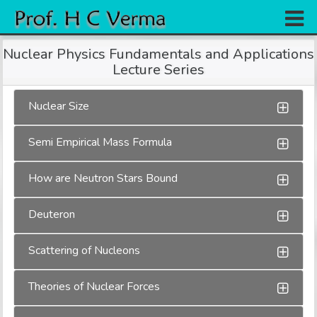
Home
Nuclear Physics Fundamentals and Applications
Lecture Series
Research
Books
Nuclear Size
Experiments
Semi Empirical Mass Formula
Gallery
How are Neutron Stars Bound
Team
Deuteron
Contact
Scattering of Nucleons
Theories of Nuclear Forces