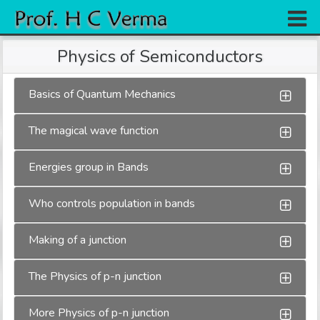
Home
Physics of Semiconductors
Research
Basics of Quantum Mechanics
Books
The magical wave function
Experiments
Gallery
Energies group in Bands
Team
Who controls population in bands
Contact
Making of a junction
The Physics of p-n junction
More Physics of p-n junction