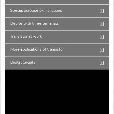
Special purpose p-n junctions
Device with three terminals
Transistor at work
More applications of transistor
Digital Circuits