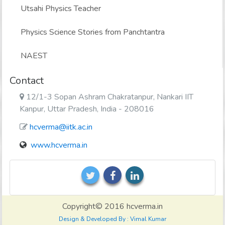
Utsahi Physics Teacher
Physics Science Stories from Panchtantra
NAEST
Contact
12/1-3 Sopan Ashram Chakratanpur, Nankari IIT
Kanpur, Uttar Pradesh, India - 208016
hcverma@iitk.ac.in
www.hcverma.in
Copyright© 2016 hcverma.in
Design & Developed By : Vimal Kumar