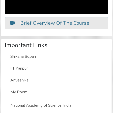
Brief Overview Of The Course
Important Links
Shiksha Sopan
IIT Kanpur
Anveshika
My Poem
National Academy of Science, India