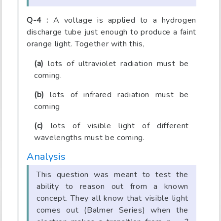
Q-4 :
A voltage is applied to a hydrogen
discharge tube just enough to produce a faint
orange light. Together with this,
(a)
lots of ultraviolet radiation must be
coming.
(b)
lots of infrared radiation must be
coming
(c)
lots of visible light of different
wavelengths must be coming.
Analysis
This question was meant to test the
ability to reason out from a known
concept. They all know that visible light
comes out (Balmer Series) when the