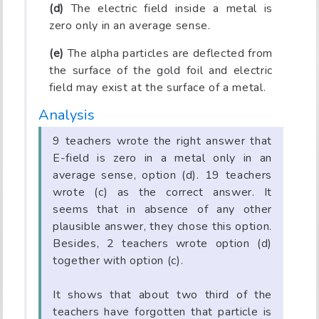
(d)
The electric field inside a metal is
zero only in an average sense.
(e)
The alpha particles are deflected from
the surface of the gold foil and electric
field may exist at the surface of a metal.
Analysis
9 teachers wrote the right answer that
E-field is zero in a metal only in an
average sense, option (d). 19 teachers
wrote (c) as the correct answer. It
seems that in absence of any other
plausible answer, they chose this option.
Besides, 2 teachers wrote option (d)
together with option (c).
It shows that about two third of the
teachers have forgotten that particle is