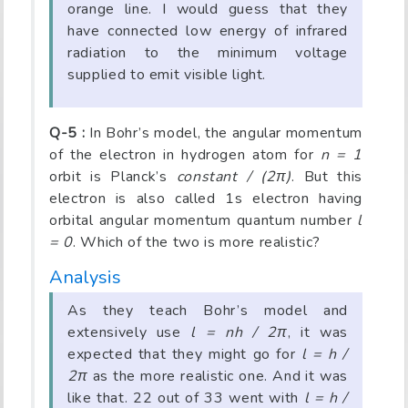
orange line. I would guess that they
have connected low energy of infrared
radiation to the minimum voltage
supplied to emit visible light.
Q-5 :
In Bohr’s model, the angular momentum
of the electron in hydrogen atom for
n = 1
orbit is Planck’s
constant / (2π)
. But this
electron is also called 1s electron having
orbital angular momentum quantum number
l
= 0
. Which of the two is more realistic?
Analysis
As they teach Bohr’s model and
extensively use
l = nh / 2π
, it was
expected that they might go for
l = h /
2π
as the more realistic one. And it was
like that. 22 out of 33 went with
l = h /