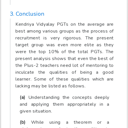
3. Conclusion
Kendriya Vidyalay PGTs on the average are
best among various groups as the process of
recruitment is very rigorous. The present
target group was even more elite as they
were the top 10% of the total PGTs. The
present analysis shows that even the best of
the Plus-2 teachers need lot of mentoring to
inculcate the qualities of being a good
learner. Some of these qualities which are
lacking may be listed as follows.
(a)
Understanding the concepts deeply
and applying them appropriately in a
given situation.
(b)
While using a theorem or a