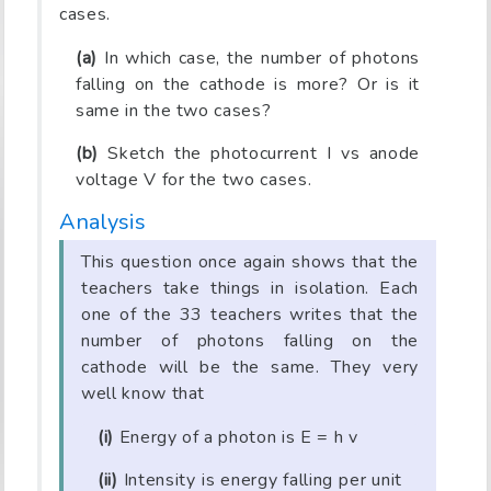
cases.
(a)
In which case, the number of photons
falling on the cathode is more? Or is it
same in the two cases?
(b)
Sketch the photocurrent I vs anode
voltage V for the two cases.
Analysis
This question once again shows that the
teachers take things in isolation. Each
one of the 33 teachers writes that the
number of photons falling on the
cathode will be the same. They very
well know that
(i)
Energy of a photon is E = h v
(ii)
Intensity is energy falling per unit