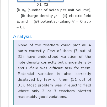
(i)
n
(number of holes per unit volume),
h
(ii)
charge density
ρ
(iii)
electric field
E, and
(iv)
potential (taking V = 0 at x
= 0).
Analysis
None of the teachers could plot all 4
parts correctly. Few of them (7 out of
33) have understood variation of the
hole density correctly but charge density
and E-field was difficult task for them.
Potential variation is also correctly
displayed by few of them (11 out of
33). Most problem was in electric field
where only 2 or 3 teachers plotted
reasonably good variations.