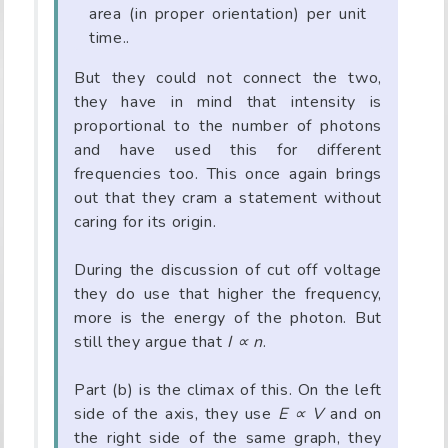
area (in proper orientation) per unit
time..
But they could not connect the two,
they have in mind that intensity is
proportional to the number of photons
and have used this for different
frequencies too. This once again brings
out that they cram a statement without
caring for its origin.
During the discussion of cut off voltage
they do use that higher the frequency,
more is the energy of the photon. But
still they argue that
I ∝ n
.
Part (b) is the climax of this. On the left
side of the axis, they use
E ∝ V
and on
the right side of the same graph, they