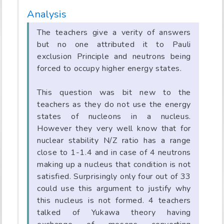
Analysis
The teachers give a verity of answers
but no one attributed it to Pauli
exclusion Principle and neutrons being
forced to occupy higher energy states.
This question was bit new to the
teachers as they do not use the energy
states of nucleons in a nucleus.
However they very well know that for
nuclear stability N/Z ratio has a range
close to 1-1.4 and in case of 4 neutrons
making up a nucleus that condition is not
satisfied. Surprisingly only four out of 33
could use this argument to justify why
this nucleus is not formed. 4 teachers
talked of Yukawa theory having