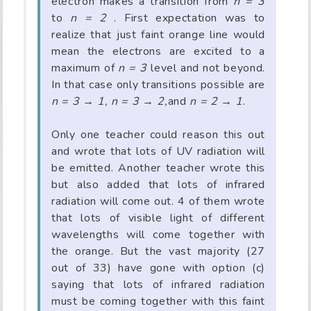
electron makes a transition from
n = 3
to
n = 2
. First expectation was to
realize that just faint orange line would
mean the electrons are excited to a
maximum of
n = 3
level and not beyond.
In that case only transitions possible are
n = 3 → 1, n = 3 → 2,
and
n = 2 → 1
.
Only one teacher could reason this out
and wrote that lots of UV radiation will
be emitted. Another teacher wrote this
but also added that lots of infrared
radiation will come out. 4 of them wrote
that lots of visible light of different
wavelengths will come together with
the orange. But the vast majority (27
out of 33) have gone with option (c)
saying that lots of infrared radiation
must be coming together with this faint