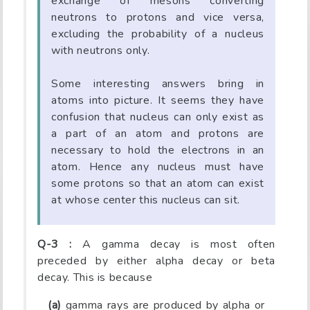
exchange of mesons converting
neutrons to protons and vice versa,
excluding the probability of a nucleus
with neutrons only.
Some interesting answers bring in
atoms into picture. It seems they have
confusion that nucleus can only exist as
a part of an atom and protons are
necessary to hold the electrons in an
atom. Hence any nucleus must have
some protons so that an atom can exist
at whose center this nucleus can sit.
Q-3 :
A gamma decay is most often
preceded by either alpha decay or beta
decay. This is because
(a)
gamma rays are produced by alpha or