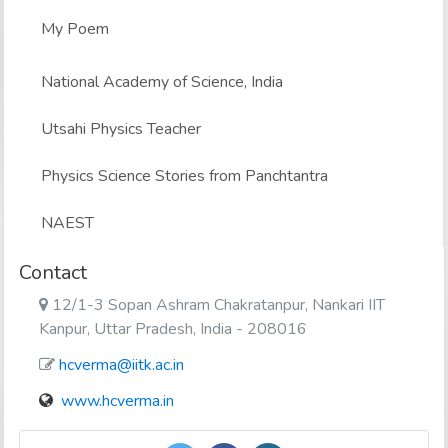
My Poem
National Academy of Science, India
Utsahi Physics Teacher
Physics Science Stories from Panchtantra
NAEST
Contact
12/1-3 Sopan Ashram Chakratanpur, Nankari IIT
Kanpur, Uttar Pradesh, India - 208016
hcverma@iitk.ac.in
www.hcverma.in