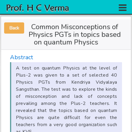
Home
Common Misconceptions of
Back
Research
Physics PGTs in topics based
on quantum Physics
Books
Experiments
Abstract
Gallery
A test on quantum Physics at the level of
Plus-2 was given to a set of selected 40
Team
Physics PGTs from Kendriya Vidyalaya
Sangsthan. The test was to explore the kinds
Contact
of misconception and lack of concepts
prevailing among the Plus-2 teachers. It
revealed that the topics based on quantum
Physics are quite difficult for even the
teachers from a very good organization such
as KVS.