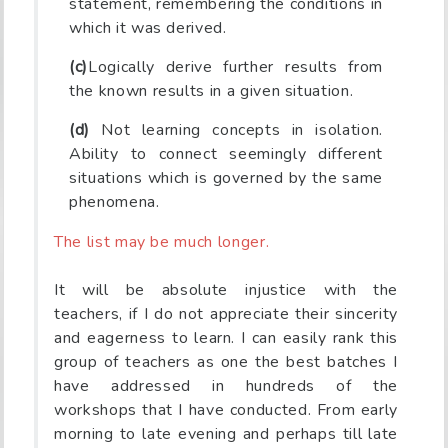
statement, remembering the conditions in
which it was derived.
(c)
Logically derive further results from
the known results in a given situation.
(d)
Not learning concepts in isolation.
Ability to connect seemingly different
situations which is governed by the same
phenomena.
The list may be much longer.
It will be absolute injustice with the
teachers, if I do not appreciate their sincerity
and eagerness to learn. I can easily rank this
group of teachers as one the best batches I
have addressed in hundreds of the
workshops that I have conducted. From early
morning to late evening and perhaps till late