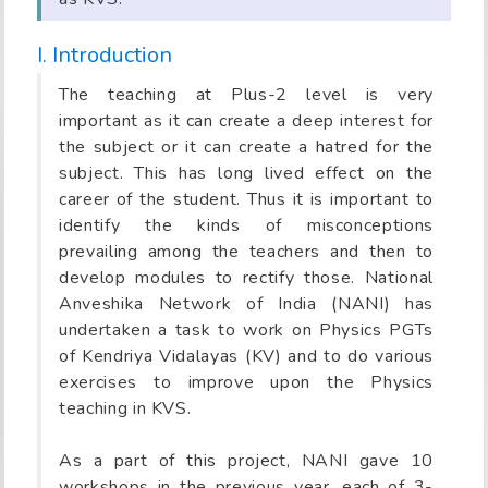
I. Introduction
The teaching at Plus-2 level is very
important as it can create a deep interest for
the subject or it can create a hatred for the
subject. This has long lived effect on the
career of the student. Thus it is important to
identify the kinds of misconceptions
prevailing among the teachers and then to
develop modules to rectify those. National
Anveshika Network of India (NANI) has
undertaken a task to work on Physics PGTs
of Kendriya Vidalayas (KV) and to do various
exercises to improve upon the Physics
teaching in KVS.
As a part of this project, NANI gave 10
workshops in the previous year, each of 3-