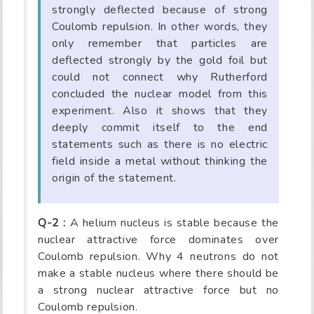
strongly deflected because of strong
Coulomb repulsion. In other words, they
only remember that particles are
deflected strongly by the gold foil but
could not connect why Rutherford
concluded the nuclear model from this
experiment. Also it shows that they
deeply commit itself to the end
statements such as there is no electric
field inside a metal without thinking the
origin of the statement.
Q-2 :
A helium nucleus is stable because the
nuclear attractive force dominates over
Coulomb repulsion. Why 4 neutrons do not
make a stable nucleus where there should be
a strong nuclear attractive force but no
Coulomb repulsion.