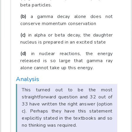
beta particles.
(b)
a gamma decay alone does not
conserve momentum conservation
(c)
in alpha or beta decay, the daughter
nucleus is prepared in an excited state
(d)
in nuclear reactions, the energy
released is so large that gamma ray
alone cannot take up this energy.
Analysis
This turned out to be the most
straightforward question and 32 out of
33 have written the right answer (option
c). Perhaps they have this statement
explicitly stated in the textbooks and so
no thinking was required.