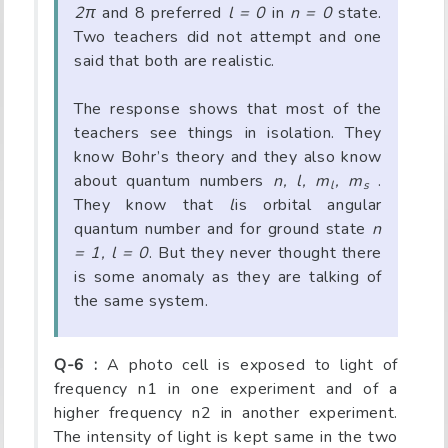
2π
and 8 preferred
l = 0
in
n = 0
state.
Two teachers did not attempt and one
said that both are realistic.
The response shows that most of the
teachers see things in isolation. They
know Bohr’s theory and they also know
about quantum numbers
n, l, m
, m
.
l
s
They know that
l
is orbital angular
quantum number and for ground state
n
= 1, l = 0
. But they never thought there
is some anomaly as they are talking of
the same system.
Q-6 :
A photo cell is exposed to light of
frequency n1 in one experiment and of a
higher frequency n2 in another experiment.
The intensity of light is kept same in the two