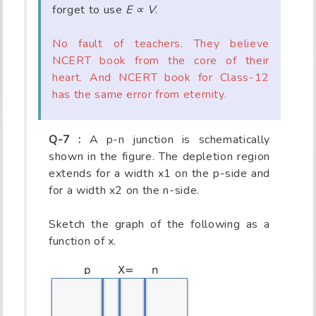
forget to use
E ∝ V
.
No fault of teachers. They believe
NCERT book from the core of their
heart. And NCERT book for Class-12
has the same error from eternity.
Q-7 :
A p-n junction is schematically
shown in the figure. The depletion region
extends for a width x1 on the p-side and
for a width x2 on the n-side.
Sketch the graph of the following as a
function of x.