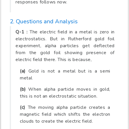
responses follows now.
2. Questions and Analysis
Q-1 :
The electric field in a metal is zero in
electrostatics. But in Rutherford gold foil
experiment, alpha particles get deflected
from the gold foil showing presence of
electric field there. This is because,
(a)
Gold is not a metal but is a semi
metal
(b)
When alpha particle moves in gold,
this is not an electrostatic situation.
(c)
The moving alpha particle creates a
magnetic field which shifts the electron
clouds to create the electric field.