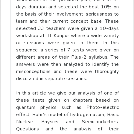
days duration and selected the best 10% on
the basis of their involvement, seriousness to
learn and their current concept base. These
selected 33 teachers were given a 10-days
workshop at IIT Kanpur where a wide variety
of sessions were given to them. In this
sequence, a series of 7 tests were given on
different areas of their Plus-2 syllabus. The
answers were then analyzed to identify the
misconceptions and these were thoroughly
discussed in separate sessions.
In this article we give our analysis of one of
these tests given on chapters based on
quantum physics such as Photo-electric
effect, Bohr’s model of hydrogen atom, Basic
Nuclear Physics and Semiconductors.
Questions and the analysis of their