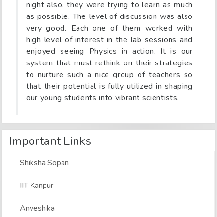
night also, they were trying to learn as much
as possible. The level of discussion was also
very good. Each one of them worked with
high level of interest in the lab sessions and
enjoyed seeing Physics in action. It is our
system that must rethink on their strategies
to nurture such a nice group of teachers so
that their potential is fully utilized in shaping
our young students into vibrant scientists.
Important Links
Shiksha Sopan
IIT Kanpur
Anveshika